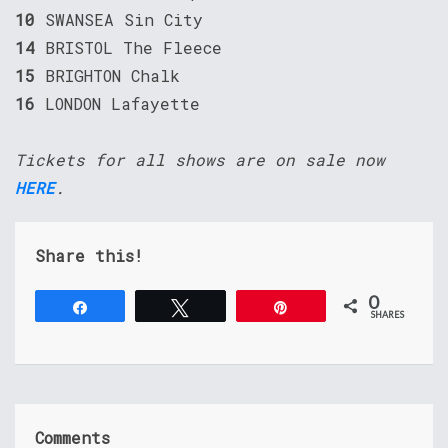
10
SWANSEA Sin City
14
BRISTOL The Fleece
15
BRIGHTON Chalk
16
LONDON Lafayette
Tickets for all shows are on sale now
HERE
.
Share this!
0
Share
Tweet
Pin
SHARES
Comments