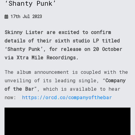
‘Shanty Punk’
17th Jul 2023
Skinny Lister are excited to confirm
details of their sixth studio LP titled
‘Shanty Punk’, for release on 20 October
via Xtra Mile Recordings.
The album announcement is coupled with the
unveiling of its leading single, “
Company
of the Bar
”, which is available to hear
now:
https://orcd.co/companyofthebar