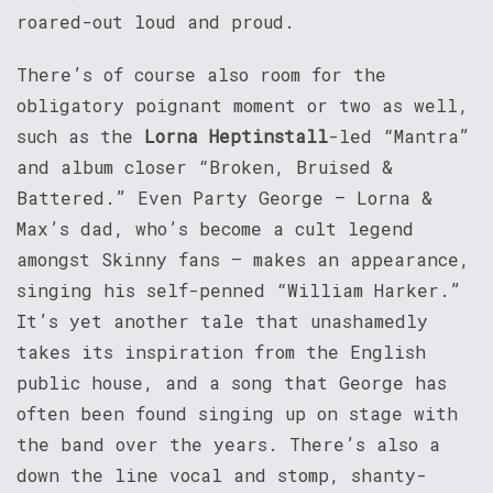
roared-out loud and proud.
There’s of course also room for the
obligatory poignant moment or two as well,
such as the
Lorna Heptinstall
-led “Mantra”
and album closer “Broken, Bruised &
Battered.” Even Party George – Lorna &
Max’s dad, who’s become a cult legend
amongst Skinny fans – makes an appearance,
singing his self-penned “William Harker.”
It’s yet another tale that unashamedly
takes its inspiration from the English
public house, and a song that George has
often been found singing up on stage with
the band over the years. There’s also a
down the line vocal and stomp, shanty-