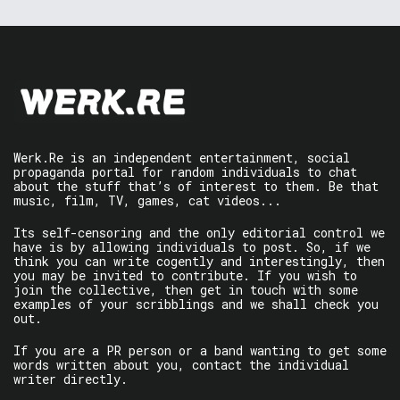
Werk.Re is an independent entertainment, social
propaganda portal for random individuals to chat
about the stuff that’s of interest to them. Be that
music, film, TV, games, cat videos...
Its self-censoring and the only editorial control we
have is by allowing individuals to post. So, if we
think you can write cogently and interestingly, then
you may be invited to contribute. If you wish to
join the collective, then get in touch with some
examples of your scribblings and we shall check you
out.
If you are a PR person or a band wanting to get some
words written about you, contact the individual
writer directly.