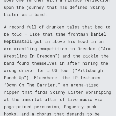
upon the journey that has defined Skinny
Lister as a band.
A record full of drunken tales that beg to
be told – like that time frontman
Daniel
Heptinstall
got in above his head in an
arm-wrestling competition in Dresden (“Arm
Wrestling In Dresden”) and the pickle the
band found themselves in after hiring the
wrong driver for a US Tour (“Pittsburgh
Punch Up”). Elsewhere, the LP features
“Down On The Barrier,” an arena-sized
ripper that finds Skinny Lister worshiping
at the immortal altar of live music via
pogo-primed percussion, Pogues-y punk
hooks, and a chorus that demands to be