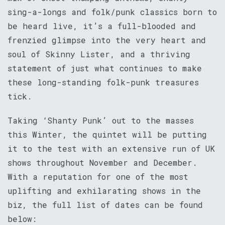
sing-a-longs and folk/punk classics born to
be heard live, it’s a full-blooded and
frenzied glimpse into the very heart and
soul of Skinny Lister, and a thriving
statement of just what continues to make
these long-standing folk-punk treasures
tick.
Taking ‘Shanty Punk’ out to the masses
this Winter, the quintet will be putting
it to the test with an extensive run of UK
shows throughout November and December.
With a reputation for one of the most
uplifting and exhilarating shows in the
biz, the full list of dates can be found
below: