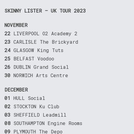
SKINNY LISTER – UK TOUR 2023
NOVEMBER
22
LIVERPOOL O2 Academy 2
23
CARLISLE The Brickyard
24
GLASGOW King Tuts
25
BELFAST Voodoo
26
DUBLIN Grand Social
30
NORWICH Arts Centre
DECEMBER
01
HULL Social
02
STOCKTON Ku Club
03
SHEFFIELD Leadmill
08
SOUTHAMPTON Engine Rooms
09
PLYMOUTH The Depo