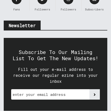
Fans
Followers
Followers
Subscribers
Newsletter
Subscribe To Our Mailing
List To Get The New Updates!
Fill out your e-mail address to
receive our regular ezine into your
inbox