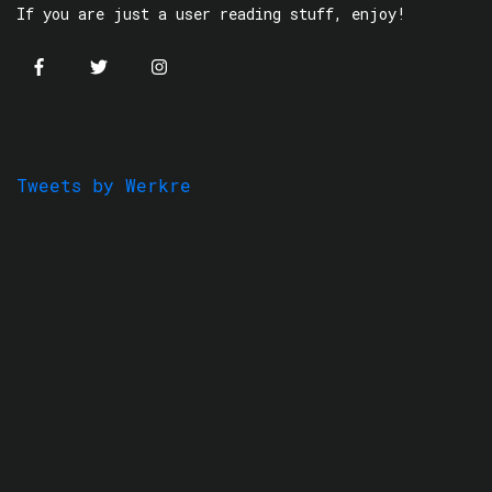
If you are just a user reading stuff, enjoy!
Tweets by Werkre