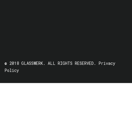
© 2018 GLASSWERK. ALL RIGHTS RESERVED.
Privacy
Policy