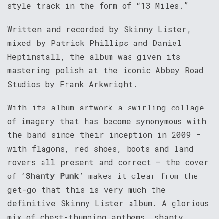
style track in the form of “13 Miles.”
Written and recorded by Skinny Lister,
mixed by Patrick Phillips and Daniel
Heptinstall, the album was given its
mastering polish at the iconic Abbey Road
Studios by Frank Arkwright.
With its album artwork a swirling collage
of imagery that has become synonymous with
the band since their inception in 2009 –
with flagons, red shoes, boots and land
rovers all present and correct – the cover
of ‘
Shanty Punk
’ makes it clear from the
get-go that this is very much the
definitive Skinny Lister album. A glorious
mix of chest-thumping anthems, shanty