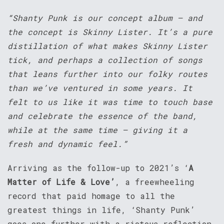
“Shanty Punk is our concept album – and
the concept is Skinny Lister. It’s a pure
distillation of what makes Skinny Lister
tick, and perhaps a collection of songs
that leans further into our folky routes
than we’ve ventured in some years. It
felt to us like it was time to touch base
and celebrate the essence of the band,
while at the same time – giving it a
fresh and dynamic feel.”
Arriving as the follow-up to 2021’s ‘
A
Matter of Life & Love’
, a freewheeling
record that paid homage to all the
greatest things in life, ‘Shanty Punk’
goes one further with a riotous reflection