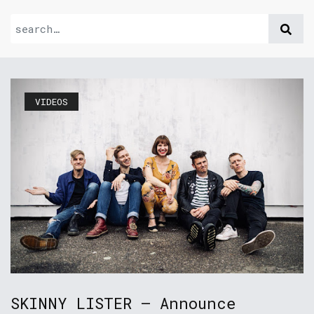
VIDEOS
SKINNY LISTER – Announce