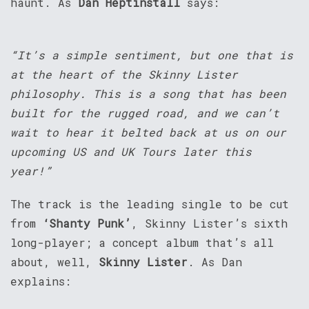
haunt. As
Dan Heptinstall
says:
“It’s a simple sentiment, but one that is
at the heart of the Skinny Lister
philosophy. This is a song that has been
built for the rugged road, and we can’t
wait to hear it belted back at us on our
upcoming US and UK Tours later this
year!”
The track is the leading single to be cut
from
‘Shanty Punk’
, Skinny Lister’s sixth
long-player; a concept album that’s all
about, well,
Skinny Lister
. As Dan
explains: