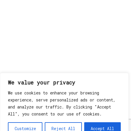
We value your privacy
We use cookies to enhance your browsing
experience, serve personalized ads or content,
and analyze our traffic. By clicking "Accept
All", you consent to our use of cookies.
Customize
Reject All
Accept All