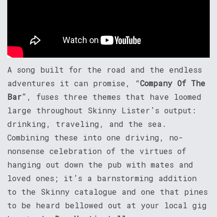
A song built for the road and the endless
adventures it can promise, “
Company Of The
Bar
”, fuses three themes that have loomed
large throughout Skinny Lister’s output:
drinking, traveling, and the sea.
Combining these into one driving, no-
nonsense celebration of the virtues of
hanging out down the pub with mates and
loved ones; it’s a barnstorming addition
to the Skinny catalogue and one that pines
to be heard bellowed out at your local gig