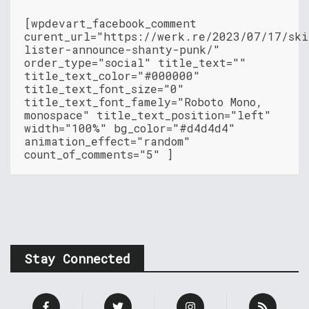
[wpdevart_facebook_comment
curent_url="https://werk.re/2023/07/17/ski
lister-announce-shanty-punk/"
order_type="social" title_text=""
title_text_color="#000000"
title_text_font_size="0"
title_text_font_famely="Roboto Mono,
monospace" title_text_position="left"
width="100%" bg_color="#d4d4d4"
animation_effect="random"
count_of_comments="5" ]
Stay Connected