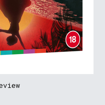
eview