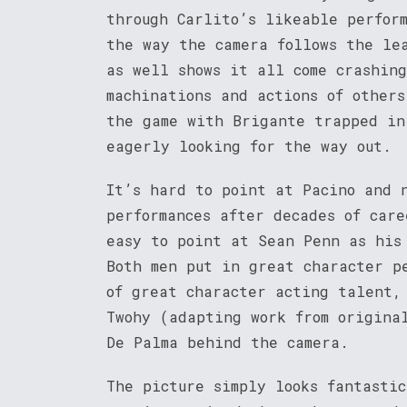
through Carlito’s likeable perfor
the way the camera follows the le
as well shows it all come crashin
machinations and actions of others
the game with Brigante trapped in
eagerly looking for the way out.
It’s hard to point at Pacino and 
performances after decades of care
easy to point at Sean Penn as his
Both men put in great character p
of great character acting talent,
Twohy (adapting work from origina
De Palma behind the camera.
The picture simply looks fantasti