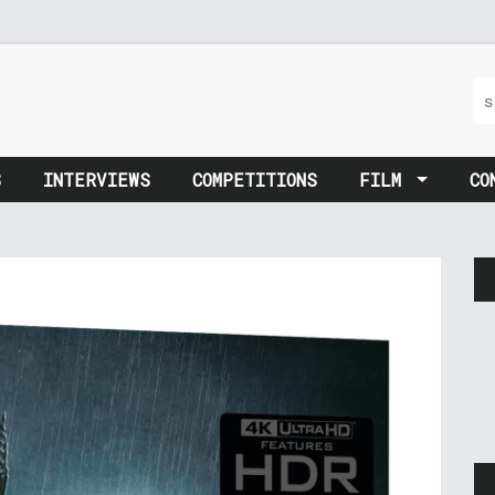
S
INTERVIEWS
COMPETITIONS
FILM
CO