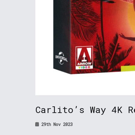
Carlito’s Way 4K R
29th Nov 2023