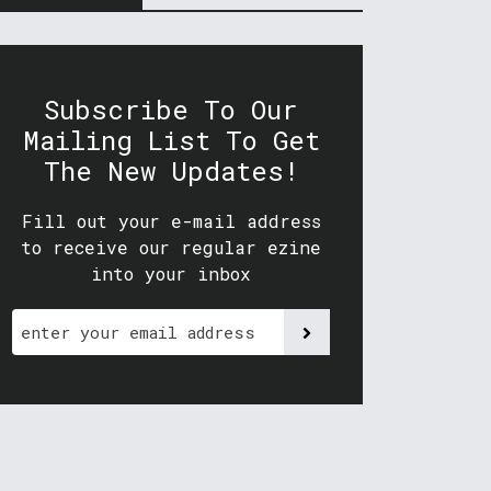
Subscribe To Our
Mailing List To Get
The New Updates!
Fill out your e-mail address
to receive our regular ezine
into your inbox