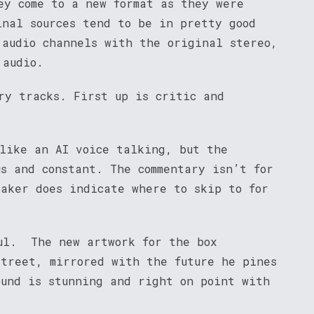
ey come to a new format as they were
inal sources tend to be in pretty good
 audio channels with the original stereo,
 audio.
ry tracks. First up is critic and
 like an AI voice talking, but the
us and constant. The commentary isn’t for
eaker does indicate where to skip to for
ul. The new artwork for the box
street, mirrored with the future he pines
ound is stunning and right on point with