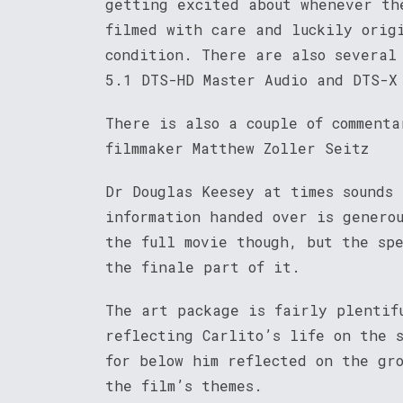
getting excited about whenever th
filmed with care and luckily orig
condition. There are also several
5.1 DTS-HD Master Audio and DTS-X
There is also a couple of commenta
filmmaker Matthew Zoller Seitz
Dr Douglas Keesey at times sounds
information handed over is genero
the full movie though, but the sp
the finale part of it.
The art package is fairly plentif
reflecting Carlito’s life on the 
for below him reflected on the gr
the film’s themes.