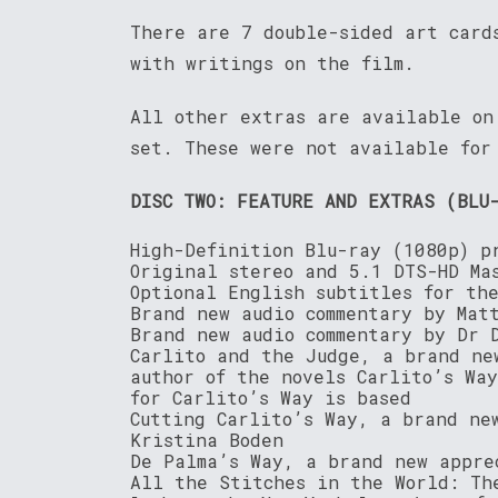
There are 7 double-sided art card
with writings on the film.
All other extras are available on
set. These were not available for
DISC TWO: FEATURE AND EXTRAS (BLU
High-Definition Blu-ray (1080p) p
Original stereo and 5.1 DTS-HD Ma
Optional English subtitles for th
Brand new audio commentary by Mat
Brand new audio commentary by Dr 
Carlito and the Judge, a brand ne
author of the novels Carlito’s Wa
for Carlito’s Way is based
Cutting Carlito’s Way, a brand ne
Kristina Boden
De Palma’s Way, a brand new appre
All the Stitches in the World: Th