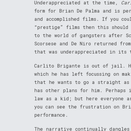
Underappreciated at the time,
Car
form for Brian De Palma and is pe
and accomplished films. If you cou
“prestige” films then this should
to the world of gangsters after S
Scorsese and De Niro returned fro
that was underappreciated in its 
Carlito Brigante is out of jail. 
which he has left focussing on mak
that he wants to go a straight as
has other plans for him. Perhaps 
law as a kid; but here everyone a
you can see the frustration on Br
performance.
The narrative continually dangles