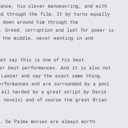
mance, his clever manoeuvring, and with
ad through the film. It by turns equally
g down around him through the
. Greed, corruption and lust for power is
 the middle, never wanting in and
not say this is one of his best
er best performances. And it is also not
 Lawyer and say the exact same thing.
erformances and are surrounded by a pool
 all herded by a great script by David
l novels) and of course the great Brian
c. De Palma movies are always worth