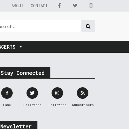
ABOUT
CONTACT
NCERTS
Stay Connected
Fans
Followers
Followers
Subscribers
Newsletter