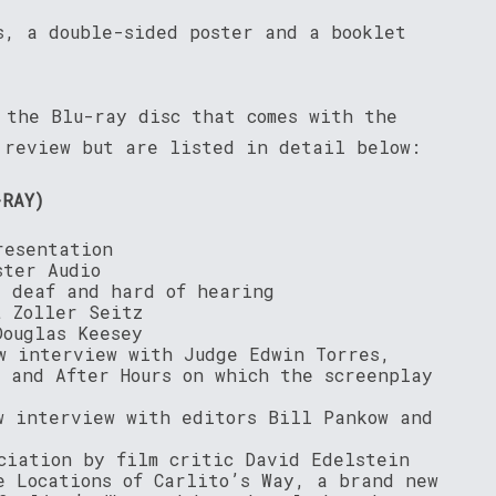
s, a double-sided poster and a booklet
 the Blu-ray disc that comes with the
 review but are listed in detail below:
-RAY)
resentation
ster Audio
e deaf and hard of hearing
t Zoller Seitz
Douglas Keesey
w interview with Judge Edwin Torres,
y and After Hours on which the screenplay
w interview with editors Bill Pankow and
ciation by film critic David Edelstein
e Locations of Carlito’s Way, a brand new