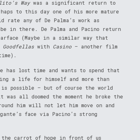
lito’s Way
was a significant return to
rhaps to this day one of his more mature
ld rate any of De Palma’s work as
 be in there. De Palma and Pacino return
carface (Maybe in a similar way that
m
Goodfellas
with
Casino
– another film
time).
He has lost time and wants to spend that
ing a life for himself and more than
 is possible – but of course the world
it was all doomed the moment he broke the
round him will not let him move on and
igante’s face via Pacino’s strong
 the carrot of hope in front of us