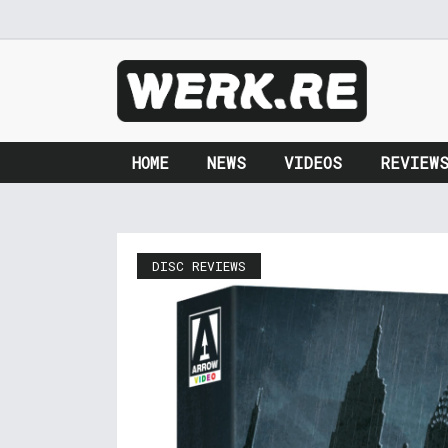
HOME
NEWS
VIDEOS
REVIEW
DISC REVIEWS