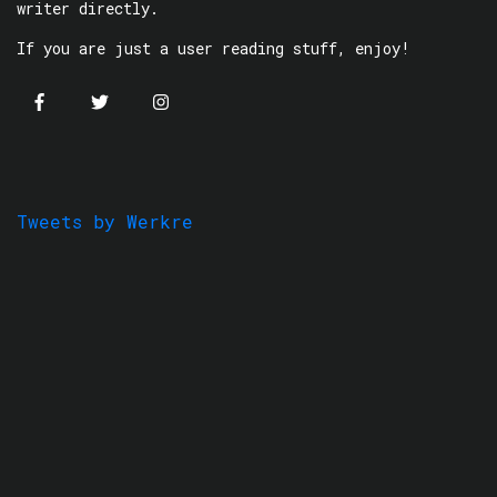
writer directly.
If you are just a user reading stuff, enjoy!
Tweets by Werkre