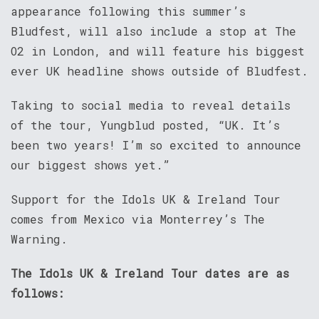
appearance following this summer’s
Bludfest, will also include a stop at The
O2 in London, and will feature his biggest
ever UK headline shows outside of Bludfest.
Taking to social media to reveal details
of the tour, Yungblud posted, “UK. It’s
been two years! I’m so excited to announce
our biggest shows yet.”
Support for the Idols UK & Ireland Tour
comes from Mexico via Monterrey’s The
Warning.
The Idols UK & Ireland Tour dates are as
follows: