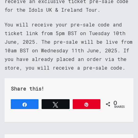
receive an exclusive ticket pre-sale code
for the Idols UK & Ireland Tour.
You will receive your pre-sale code and
ticket link from 5pm BST on Tuesday 10th
June, 2025. The pre-sale will be live from
10am BST on Wednesday 11th June, 2025. If
you have already placed an order via the
store, you will receive a pre-sale code.
Share this!
0
Share
Tweet
Pin
SHARES