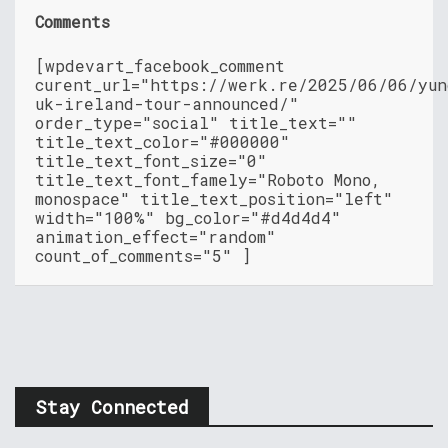
Comments
[wpdevart_facebook_comment
curent_url="https://werk.re/2025/06/06/yun
uk-ireland-tour-announced/"
order_type="social" title_text=""
title_text_color="#000000"
title_text_font_size="0"
title_text_font_famely="Roboto Mono,
monospace" title_text_position="left"
width="100%" bg_color="#d4d4d4"
animation_effect="random"
count_of_comments="5" ]
Stay Connected