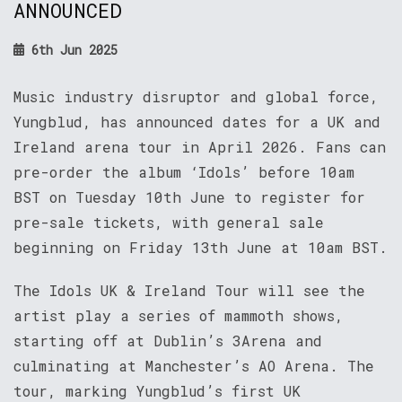
ANNOUNCED
6th Jun 2025
Music industry disruptor and global force,
Yungblud, has announced dates for a UK and
Ireland arena tour in April 2026. Fans can
pre-order the album ‘Idols’ before 10am
BST on Tuesday 10th June to register for
pre-sale tickets, with general sale
beginning on Friday 13th June at 10am BST.
The Idols UK & Ireland Tour will see the
artist play a series of mammoth shows,
starting off at Dublin’s 3Arena and
culminating at Manchester’s AO Arena. The
tour, marking Yungblud’s first UK