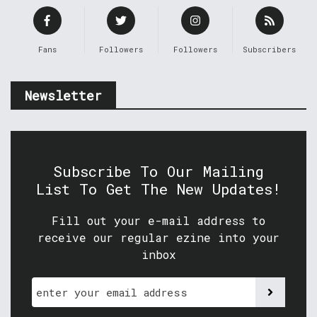
Fans
Followers
Followers
Subscribers
Newsletter
Subscribe To Our Mailing
List To Get The New Updates!
Fill out your e-mail address to
receive our regular ezine into your
inbox