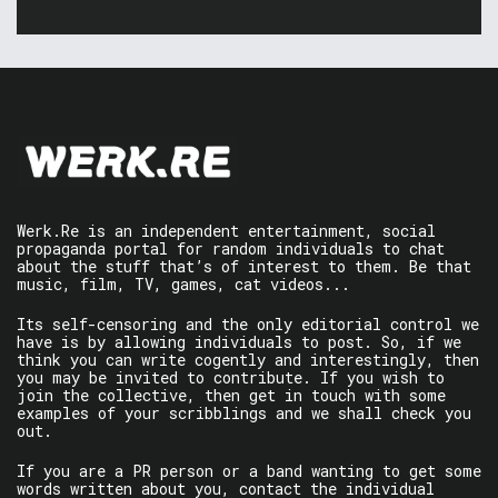
Werk.Re is an independent entertainment, social
propaganda portal for random individuals to chat
about the stuff that’s of interest to them. Be that
music, film, TV, games, cat videos...
Its self-censoring and the only editorial control we
have is by allowing individuals to post. So, if we
think you can write cogently and interestingly, then
you may be invited to contribute. If you wish to
join the collective, then get in touch with some
examples of your scribblings and we shall check you
out.
If you are a PR person or a band wanting to get some
words written about you, contact the individual