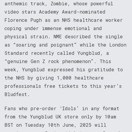
anthemic track, Zombie, whose powerful
video stars Academy Award-nominated
Florence Pugh as an NHS healthcare worker
coping under immense emotional and
physical strain. NME described the single
as “soaring and poignant” while the London
Standard recently called Yungblud, a
“genuine Gen Z rock phenomenon”. This
week, Yungblud expressed his gratitude to
the NHS by giving 1,000 healthcare
professionals free tickets to this year’s
Bludfest.
Fans who pre-order ‘Idols’ in any format
from the Yungblud UK store only by 10am
BST on Tuesday 10th June, 2025 will