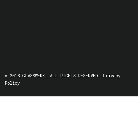
© 2018 GLASSWERK. ALL RIGHTS RESERVED.
Privacy
Policy