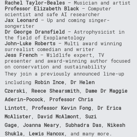
Rachel Taylor-Beales
– Musician and artist
Professor Elizabeth Black
– Computer
scientist and safe AI researcher
Jax Leonard
– Up and coming singer-
songwriter
Dr George Dransfield
– Astrophysicist in
the field of Exoplanetology
John-Luke Roberts
– Multi award winning
surrealist comedian and writer
Jess French
– Wildlife expert, TV
presenter and award-winning author focused
on conservation and sustainability
They join a previously announced line-up
including
Robin Ince
,
Dr Helen
Czerski
,
Reece Shearsmith
,
Dame Dr Maggie
Aderin-Pocock
,
Professor Chris
Lintott
,
Professor Kevin Fong
,
Dr Erica
McAlister
,
David McAlmont
,
Suzi
Gage
,
Joanna Neary
,
Subhadra Das
,
Nikesh
Shukla
,
Lewis Hancox
, and many more.