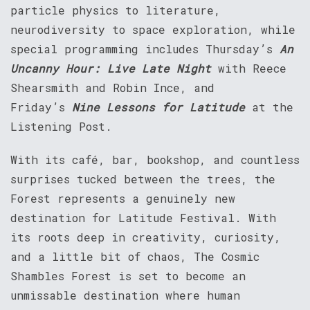
particle physics to literature,
neurodiversity to space exploration, while
special programming includes Thursday’s
An
Uncanny Hour: Live Late Night
with Reece
Shearsmith and Robin Ince, and
Friday’s
Nine Lessons for Latitude
at the
Listening Post.
With its café, bar, bookshop, and countless
surprises tucked between the trees, the
Forest represents a genuinely new
destination for Latitude Festival. With
its roots deep in creativity, curiosity,
and a little bit of chaos, The Cosmic
Shambles Forest is set to become an
unmissable destination where human