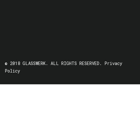
© 2018 GLASSWERK. ALL RIGHTS RESERVED.
Privacy
Policy