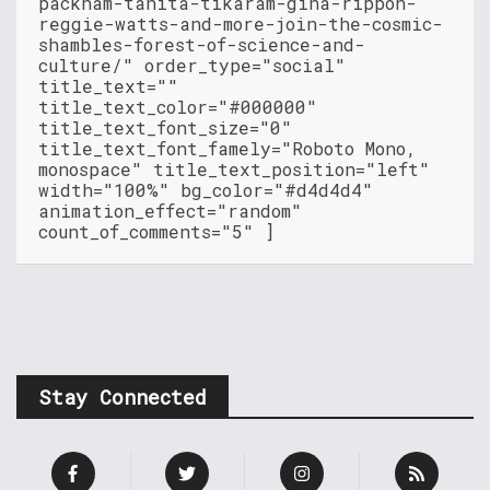
packham-tanita-tikaram-gina-rippon-
reggie-watts-and-more-join-the-cosmic-
shambles-forest-of-science-and-
culture/" order_type="social"
title_text=""
title_text_color="#000000"
title_text_font_size="0"
title_text_font_famely="Roboto Mono,
monospace" title_text_position="left"
width="100%" bg_color="#d4d4d4"
animation_effect="random"
count_of_comments="5" ]
Stay Connected