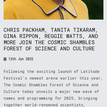
CHRIS PACKHAM, TANITA TIKARAM,
GINA RIPPON, REGGIE WATTS, AND
MORE JOIN THE COSMIC SHAMBLES
FOREST OF SCIENCE AND CULTURE
12th Jun 2025
Following the exciting launch of Latitude
Festival’s newest arena earlier this year,
The Cosmic Shambles Forest of Science and
Culture today unveils a major new wave of
names and programming for 2025, bringing
together world-renowned scientists,