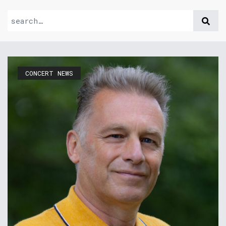
CONCERT NEWS