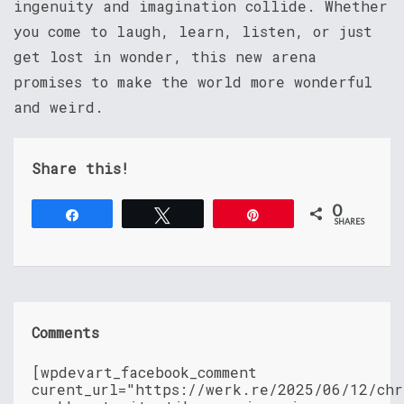
ingenuity and imagination collide. Whether
you come to laugh, learn, listen, or just
get lost in wonder, this new arena
promises to make the world more wonderful
and weird.
Share this!
0
Share
Tweet
Pin
SHARES
Comments
[wpdevart_facebook_comment
curent_url="https://werk.re/2025/06/12/chr