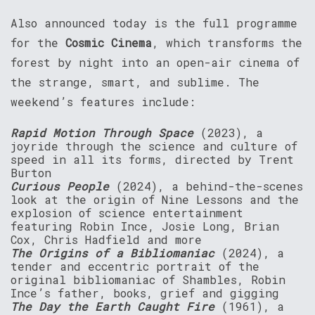
Also announced today is the full programme
for the
Cosmic Cinema
, which transforms the
forest by night into an open-air cinema of
the strange, smart, and sublime. The
weekend’s features include:
Rapid Motion Through Space
(2023), a
joyride through the science and culture of
speed in all its forms, directed by Trent
Burton
Curious People
(2024), a behind-the-scenes
look at the origin of Nine Lessons and the
explosion of science entertainment
featuring Robin Ince, Josie Long, Brian
Cox, Chris Hadfield and more
The Origins of a Bibliomaniac
(2024), a
tender and eccentric portrait of the
original bibliomaniac of Shambles, Robin
Ince’s father, books, grief and gigging
The Day the Earth Caught Fire
(1961), a