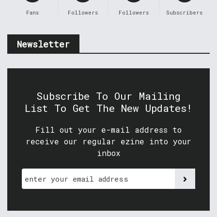
Fans
Followers
Followers
Subscribers
Newsletter
Subscribe To Our Mailing
List To Get The New Updates!
Fill out your e-mail address to
receive our regular ezine into your
inbox