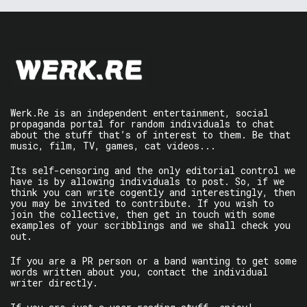
Werk.Re is an independent entertainment, social
propaganda portal for random individuals to chat
about the stuff that’s of interest to them. Be that
music, film, TV, games, cat videos...
Its self-censoring and the only editorial control we
have is by allowing individuals to post. So, if we
think you can write cogently and interestingly, then
you may be invited to contribute. If you wish to
join the collective, then get in touch with some
examples of your scribblings and we shall check you
out.
If you are a PR person or a band wanting to get some
words written about you, contact the individual
writer directly.