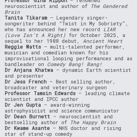
Professor Gina Rippon
– renowned
neuroscientist and author of
The Gendered
Brain
Tanita Tikaram
– Legendary singer-
songwriter behind “Twist in My Sobriety”,
who has announced her new record
LIAR
(Love Isn’t A Right)
for October 2025, a
sequel to her 1988 debut,
Ancient Heart
Reggie Watts
– multi-talented performer,
musician and comedian known for his
improvisational looping performances and as
bandleader on
Comedy Bang! Bang!
Dr Anjana Khatwa
– dynamic Earth scientist
and presenter
Dr Jess French
– Best selling author,
broadcaster and veterinary surgeon
Professor Tamsin Edwards
– leading climate
scientist and IPCC author
Dr Jen Gupta
– award-winning
astrophysicist and science communicator
Dr Dean Burnett
– neuroscientist and
bestselling author of
The Happy Brain
Dr Kwame Asante
– NHS doctor and rising
star of stand-up comedy