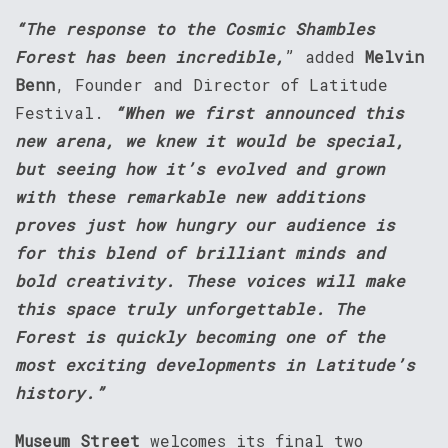
“The response to the Cosmic Shambles
Forest has been incredible,
” added
Melvin
Benn
, Founder and Director of Latitude
Festival.
“When we first announced this
new arena, we knew it would be special,
but seeing how it’s evolved and grown
with these remarkable new additions
proves just how hungry our audience is
for this blend of brilliant minds and
bold creativity. These voices will make
this space truly unforgettable. The
Forest is quickly becoming one of the
most exciting developments in Latitude’s
history.”
Museum Street
welcomes its final two