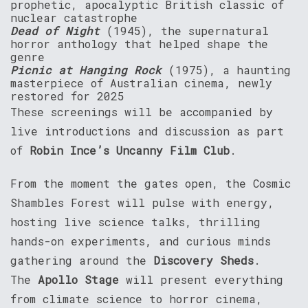
prophetic, apocalyptic British classic of
nuclear catastrophe
Dead of Night
(1945), the supernatural
horror anthology that helped shape the
genre
Picnic at Hanging Rock
(1975), a haunting
masterpiece of Australian cinema, newly
restored for 2025
These screenings will be accompanied by
live introductions and discussion as part
of
Robin Ince’s Uncanny Film Club
.
From the moment the gates open, the Cosmic
Shambles Forest will pulse with energy,
hosting live science talks, thrilling
hands-on experiments, and curious minds
gathering around the
Discovery Sheds
.
The
Apollo Stage
will present everything
from climate science to horror cinema,