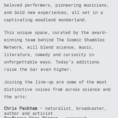
beloved performers, pioneering musicians,
and bold new experiences, all set in a
captivating woodland wonderland.
This unique space, curated by the award-
winning team behind The Cosmic Shambles
Network, will blend science, music,
literature, comedy and curiosity in
unforgettable ways. Today’s additions
raise the bar even higher.
Joining the line-up are some of the most
distinctive voices from across science and
the arts:
Chris Packham
– naturalist, broadcaster,
author and activist