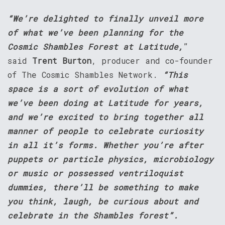
“We’re delighted to finally unveil more
of what we’ve been planning for the
Cosmic Shambles Forest at Latitude,
”
said
Trent Burton
, producer and co-founder
of The Cosmic Shambles Network.
“This
space is a sort of evolution of what
we’ve been doing at Latitude for years,
and we’re excited to bring together all
manner of people to celebrate curiosity
in all it’s forms. Whether you’re after
puppets or particle physics, microbiology
or music or possessed ventriloquist
dummies, there’ll be something to make
you think, laugh, be curious about and
celebrate in the Shambles forest”.