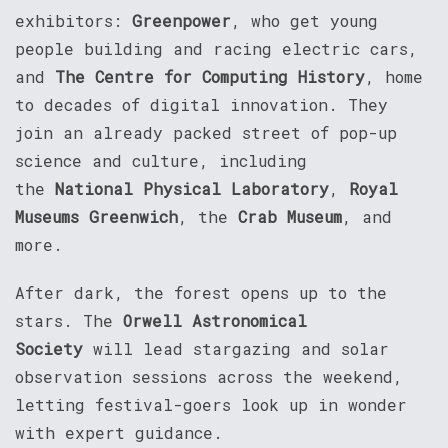
exhibitors:
Greenpower
, who get young
people building and racing electric cars,
and
The Centre for Computing History
, home
to decades of digital innovation. They
join an already packed street of pop-up
science and culture, including
the
National Physical Laboratory
,
Royal
Museums Greenwich
, the
Crab Museum
, and
more.
After dark, the forest opens up to the
stars. The
Orwell Astronomical
Society
will lead stargazing and solar
observation sessions across the weekend,
letting festival-goers look up in wonder
with expert guidance.