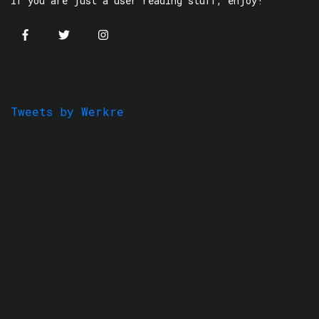
If you are just a user reading stuff, enjoy!
Tweets by Werkre