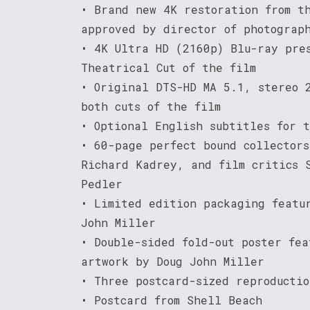
• Brand new 4K restoration from t
approved by director of photograp
• 4K Ultra HD (2160p) Blu-ray pre
Theatrical Cut of the film
• Original DTS-HD MA 5.1, stereo 
both cuts of the film
• Optional English subtitles for 
• 60-page perfect bound collector
Richard Kadrey, and film critics 
Pedler
• Limited edition packaging featu
John Miller
• Double-sided fold-out poster fea
artwork by Doug John Miller
• Three postcard-sized reproductio
• Postcard from Shell Beach