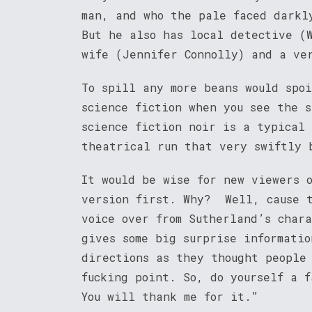
man, and who the pale faced darkl
But he also has local detective (
wife (Jennifer Connolly) and a ve
To spill any more beans would spo
science fiction when you see the 
science fiction noir is a typical 
theatrical run that very swiftly 
It would be wise for new viewers 
version first. Why? Well, cause t
voice over from Sutherland’s char
gives some big surprise informatio
directions as they thought people
fucking point. So, do yourself a 
You will thank me for it.”