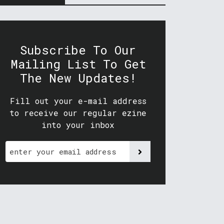
Subscribe To Our
Mailing List To Get
The New Updates!
Fill out your e-mail address
to receive our regular ezine
into your inbox