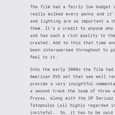
The film had a fairly low budget 
really milked every penny and it’
and lighting are as important a c
them. It’s a credit to anyone who
and has such a rich quality to th
created. Add to this that time an
been interspersed throughout to g
feel to it.
Into the early 2000s the film had
American DVD set that saw well re
provide a very insightful comment
a second track the team of three 
Proyas, along with the DP Dariusz
Tatopoulos (all highly regarded i
inciteful. So, it has to be said