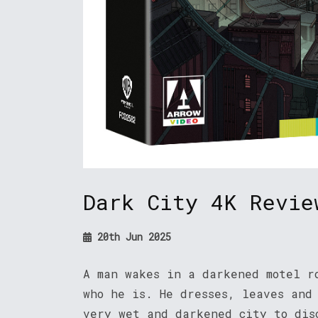
Dark City 4K Revie
20th Jun 2025
A man wakes in a darkened motel r
who he is. He dresses, leaves and
very wet and darkened city to dis