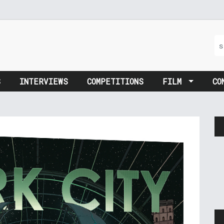
S
INTERVIEWS
COMPETITIONS
FILM
CO