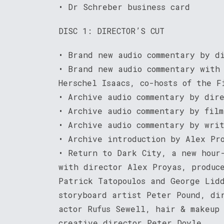
• Dr Schreber business card
DISC 1: DIRECTOR’S CUT
• Brand new audio commentary by d
• Brand new audio commentary with
Herschel Isaacs, co-hosts of the F
• Archive audio commentary by dir
• Archive audio commentary by fil
• Archive audio commentary by wri
• Archive introduction by Alex Pr
• Return to Dark City, a new hour
with director Alex Proyas, produc
Patrick Tatopoulos and George Lid
storyboard artist Peter Pound, di
actor Rufus Sewell, hair & makeup
creative director Peter Doyle