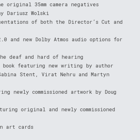
he original 35mm camera negatives
hy Dariusz Wolski
sentations of both the Director’s Cut and
2.0 and new Dolby Atmos audio options for
the deaf and hard of hearing
s book featuring new writing by author
Sabina Stent, Virat Nehru and Martyn
ring newly commissioned artwork by Doug
turing original and newly commissioned
n art cards