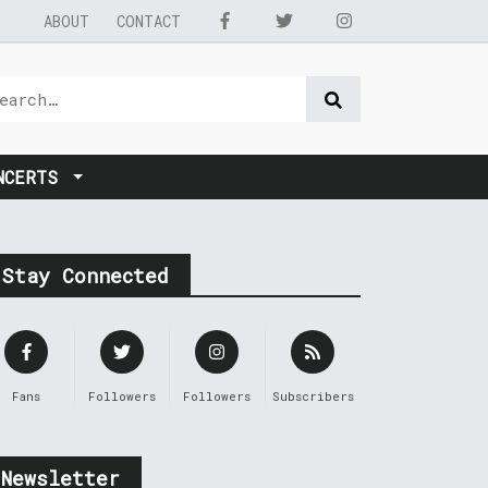
ABOUT
CONTACT
NCERTS
Stay Connected
Fans
Followers
Followers
Subscribers
Newsletter