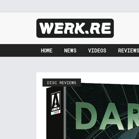
HOME
NEWS
VIDEOS
REVIEW
DISC REVIEWS