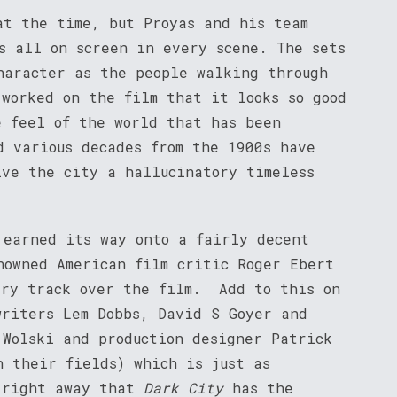
at the time, but Proyas and his team
s all on screen in every scene. The sets
haracter as the people walking through
 worked on the film that it looks so good
e feel of the world that has been
d various decades from the 1900s have
ive the city a hallucinatory timeless
 earned its way onto a fairly decent
nowned American film critic Roger Ebert
ary track over the film. Add to this on
writers Lem Dobbs, David S Goyer and
 Wolski and production designer Patrick
n their fields) which is just as
 right away that
Dark City
has the