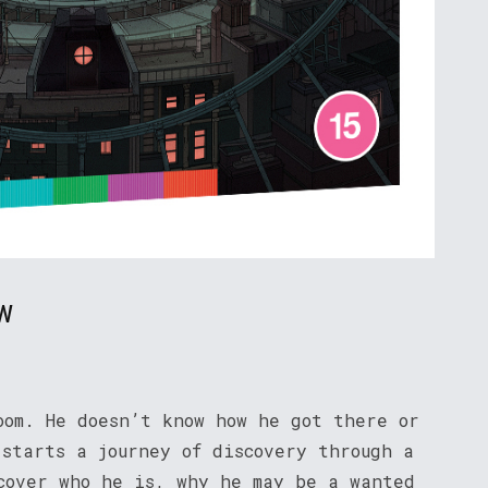
w
oom. He doesn’t know how he got there or
 starts a journey of discovery through a
cover who he is, why he may be a wanted