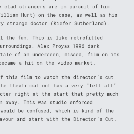
y clad strangers are in pursuit of him.
William Hurt) on the case, as well as his
ry strange doctor (Kiefer Sutherland).
il the fun. This is like retrofitted
surroundings. Alex Proyas 1996 dark
tale of an underseen, missed, film on its
became a hit on the video market.
of this film to watch the director’s cut
he theatrical cut has a very “tell all”
acter right at the start that pretty much
n away. This was studio enforced
 would be confused, which is kind of the
favour and start with the Director’s Cut.