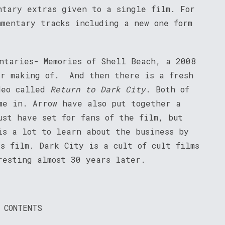
ntary extras given to a single film. For
mmentary tracks including a new one form
entaries- Memories of Shell Beach, a 2008
er making of. And then there is a fresh
deo called
Return to Dark City
. Both of
me in. Arrow have also put together a
ust have set for fans of the film, but
is a lot to learn about the business by
s film. Dark City is a cult of cult films
resting almost 30 years later.
 CONTENTS