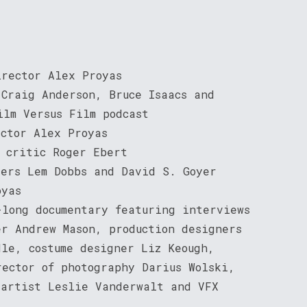
irector Alex Proyas
 Craig Anderson, Bruce Isaacs and
ilm Versus Film podcast
ector Alex Proyas
m critic Roger Ebert
ters Lem Dobbs and David S. Goyer
oyas
-long documentary featuring interviews
er Andrew Mason, production designers
dle, costume designer Liz Keough,
rector of photography Darius Wolski,
 artist Leslie Vanderwalt and VFX