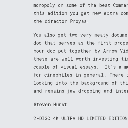
monopoly on some of the best Comme
this edition you get new extra co
the director Proyas.
You also get two very meaty docum
doc that serves as the first prop
hour doc put together by Arrow Vi
these are well worth investing ti
couple of visual essays. It’s a m
for cinephiles in general. There 
looking into the background of thi
and remains jaw dropping and inte
Steven Hurst
2-DISC 4K ULTRA HD LIMITED EDITION