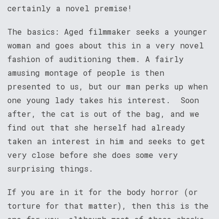
certainly a novel premise!
The basics: Aged filmmaker seeks a younger
woman and goes about this in a very novel
fashion of auditioning them. A fairly
amusing montage of people is then
presented to us, but our man perks up when
one young lady takes his interest. Soon
after, the cat is out of the bag, and we
find out that she herself had already
taken an interest in him and seeks to get
very close before she does some very
surprising things.
If you are in it for the body horror (or
torture for that matter), then this is the