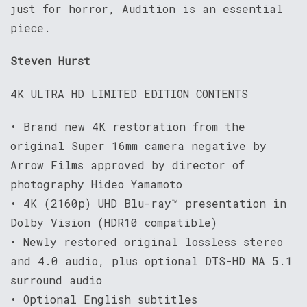
just for horror, Audition is an essential
piece.
Steven Hurst
4K ULTRA HD LIMITED EDITION CONTENTS
• Brand new 4K restoration from the
original Super 16mm camera negative by
Arrow Films approved by director of
photography Hideo Yamamoto
• 4K (2160p) UHD Blu-ray™ presentation in
Dolby Vision (HDR10 compatible)
• Newly restored original lossless stereo
and 4.0 audio, plus optional DTS-HD MA 5.1
surround audio
• Optional English subtitles