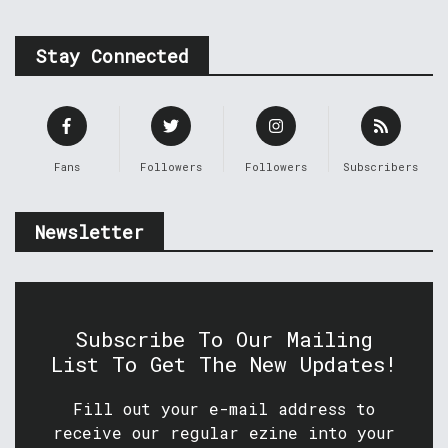
Stay Connected
Fans
Followers
Followers
Subscribers
Newsletter
Subscribe To Our Mailing
List To Get The New Updates!
Fill out your e-mail address to
receive our regular ezine into your