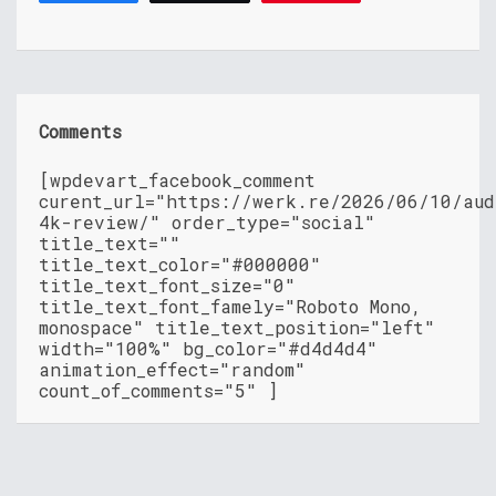
Comments
[wpdevart_facebook_comment
curent_url="https://werk.re/2026/06/10/aud
4k-review/" order_type="social"
title_text=""
title_text_color="#000000"
title_text_font_size="0"
title_text_font_famely="Roboto Mono,
monospace" title_text_position="left"
width="100%" bg_color="#d4d4d4"
animation_effect="random"
count_of_comments="5" ]