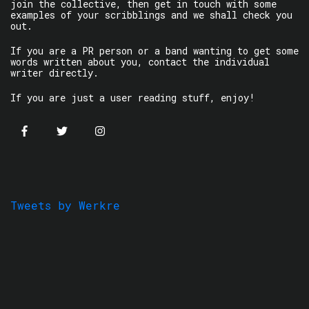
join the collective, then get in touch with some
examples of your scribblings and we shall check you
out.
If you are a PR person or a band wanting to get some
words written about you, contact the individual
writer directly.
If you are just a user reading stuff, enjoy!
Tweets by Werkre