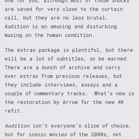
one for you, although most of those shocks
are saved for very close to the curtain
call, but they are no less brutal.
Audition is an amusing and disturbing
musing on the human condition.
The extras package is plentiful, but there
will be a lot of subtitles, so be warned.
There are a bunch of archive and carry
over extras from previous releases, but
they include interviews, essays and a
couple of commentary tracks. What’s new is
the restoration by Arrow for the new 4K
refit.
Audition
isn’t everyone’s slice of choice,
but for iconic movies of the 2000s, not