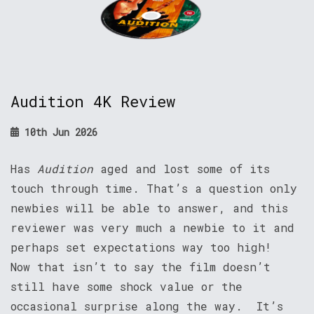
Audition 4K Review
10th Jun 2026
Has
Audition
aged and lost some of its
touch through time. That’s a question only
newbies will be able to answer, and this
reviewer was very much a newbie to it and
perhaps set expectations way too high!
Now that isn’t to say the film doesn’t
still have some shock value or the
occasional surprise along the way. It’s