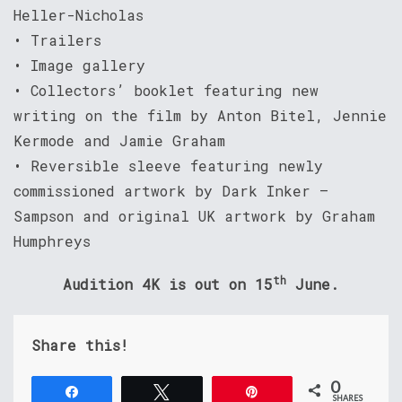
Heller-Nicholas
• Trailers
• Image gallery
• Collectors’ booklet featuring new
writing on the film by Anton Bitel, Jennie
Kermode and Jamie Graham
• Reversible sleeve featuring newly
commissioned artwork by Dark Inker –
Sampson and original UK artwork by Graham
Humphreys
th
Audition 4K is out on 15
June.
Share this!
0
Share
Tweet
Pin
SHARES