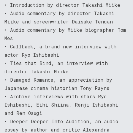
• Introduction by director Takashi Miike
• Audio commentary by director Takashi
Miike and screenwriter Daisuke Tengan
• Audio commentary by Miike biographer Tom
Mes
• Callback, a brand new interview with
actor Ryo Ishibashi
• Ties that Bind, an interview with
director Takashi Miike
• Damaged Romance, an appreciation by
Japanese cinema historian Tony Rayns
• Archive interviews with stars Ryo
Ishibashi, Eihi Shiina, Renji Ishibashi
and Ren Osugi
• Deeper Deeper Into Audition, an audio
essay by author and critic Alexandra