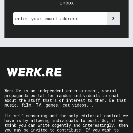
inbox
Werk.Re is an independent entertainment, social
propaganda portal for random individuals to chat
about the stuff that’s of interest to them. Be that
music, film, TV, games, cat videos...
Its self-censoring and the only editorial control we
have is by allowing individuals to post. So, if we
think you can write cogently and interestingly, then
you may be invited to contribute. If you wish to