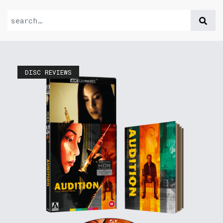
DISC REVIEWS