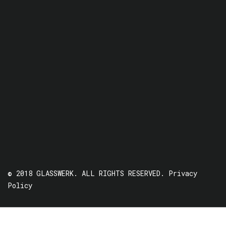
© 2018 GLASSWERK. ALL RIGHTS RESERVED.
Privacy
Policy