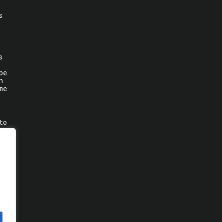
s
s
be
n
me
to