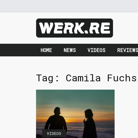
HOME
NEWS
VIDEOS
REVIEW
Tag:
Camila Fuchs
VIDEOS