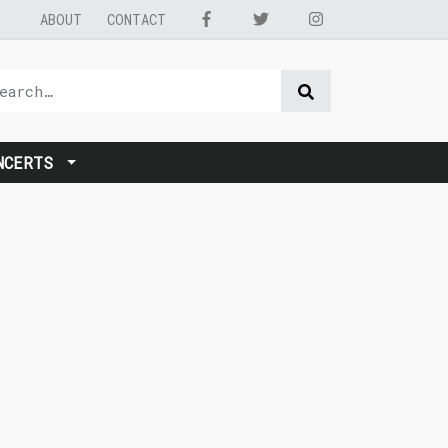
ABOUT
CONTACT
NCERTS