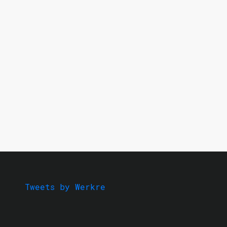
Tweets by Werkre