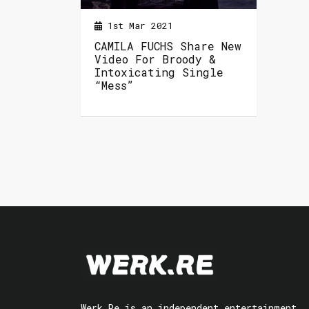
1st Mar 2021
CAMILA FUCHS Share New
Video For Broody &
Intoxicating Single
“Mess”
Werk.Re is an independent entertainment,