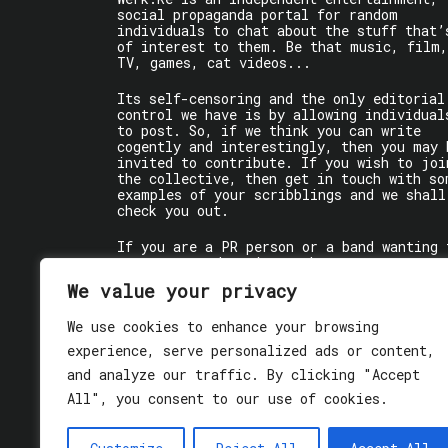
social propaganda portal for random
individuals to chat about the stuff that’
of interest to them. Be that music, film,
TV, games, cat videos...
Its self-censoring and the only editorial
control we have is by allowing individual
to post. So, if we think you can write
cogently and interestingly, then you may 
invited to contribute. If you wish to joi
the collective, then get in touch with so
examples of your scribblings and we shall
check you out.
If you are a PR person or a band wanting 
get some words written about you, contact
the individual writer directly.
We value your privacy
If you are just a user reading stuff,
We use cookies to enhance your browsing
enjoy!
experience, serve personalized ads or content,
and analyze our traffic. By clicking "Accept
All", you consent to our use of cookies.