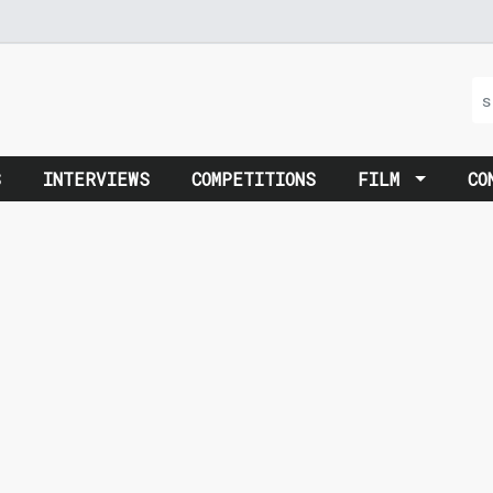
S
INTERVIEWS
COMPETITIONS
FILM
CO