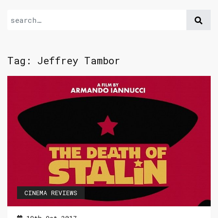
Tag:
Jeffrey Tambor
CINEMA REVIEWS