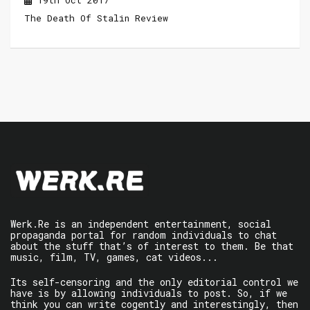
19th Oct 2017
The Death Of Stalin Review
Werk.Re is an independent entertainment, social
propaganda portal for random individuals to chat
about the stuff that’s of interest to them. Be that
music, film, TV, games, cat videos...
Its self-censoring and the only editorial control we
have is by allowing individuals to post. So, if we
think you can write cogently and interestingly, then