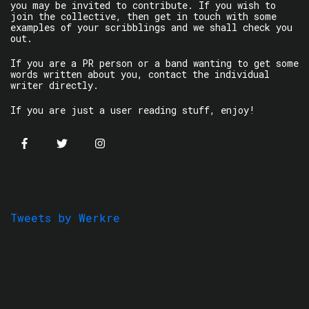
you may be invited to contribute. If you wish to
join the collective, then get in touch with some
examples of your scribblings and we shall check you
out.
If you are a PR person or a band wanting to get some
words written about you, contact the individual
writer directly.
If you are just a user reading stuff, enjoy!
Tweets by Werkre